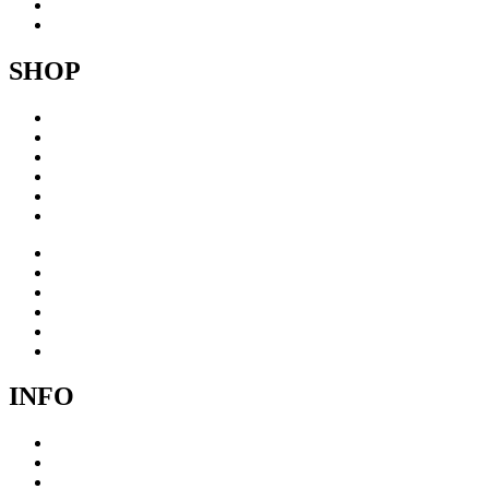
About
Contact
SHOP
Acrylic
Brass
Brushed steel
Collage
Copper
Sculptures
Acrylic
Brass
Brushed steel
Collage
Copper
Sculptures
INFO
Cookie Policy
Privacy Policy
Terms & Conditions