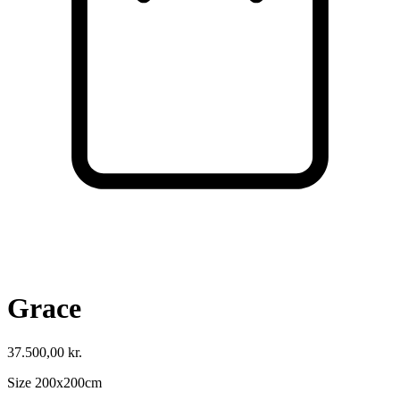
Cart
VISIT SHOP
Grace
37.500,00
kr.
Size 200x200cm