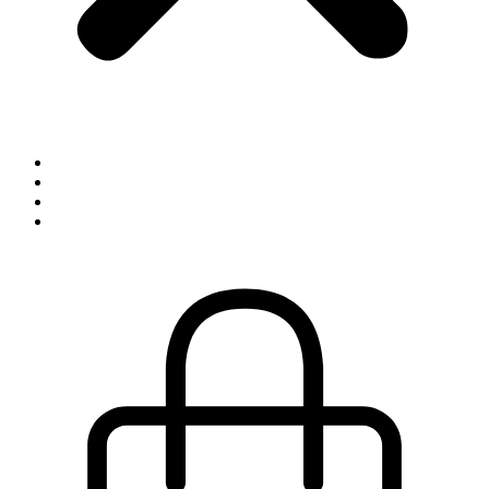
Inspiration
Exhibitions
About
Contact
0,00
kr.
0