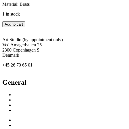
Material: Brass
1 in stock
Grace
Add to cart
quantity
Art Studio (by appointment only)
Ved Amagerbanen 25
2300 Copenhagen S
Denmark
+45 26 70 65 01
agertved@newgallery.dk
General
Inspiration
Exhibitions
About
Contact
Inspiration
Exhibitions