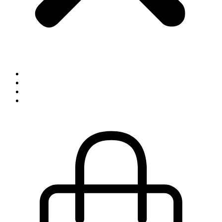
Inspiration
Exhibitions
About
Contact
0,00
kr.
0