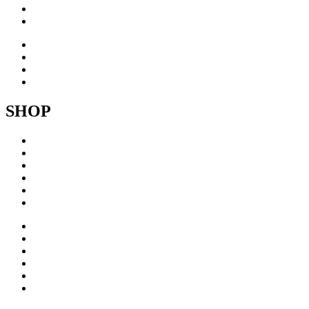
About
Contact
Inspiration
Exhibitions
About
Contact
SHOP
Acrylic
Brass
Brushed steel
Collage
Copper
Sculptures
Acrylic
Brass
Brushed steel
Collage
Copper
Sculptures