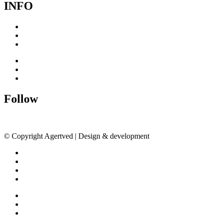
INFO
Cookie Policy
Privacy Policy
Terms & Conditions
Cookie Policy
Privacy Policy
Terms & Conditions
Follow
© Copyright Agertved | Design & development
DAY01
Inspiration
Exhibitions
About
Contact
Inspiration
Exhibitions
About