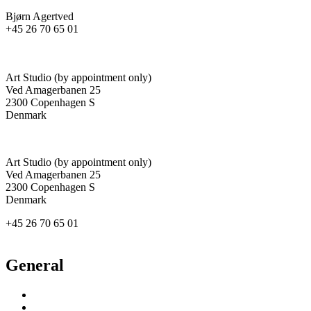
Bjørn Agertved
+45 26 70 65 01
agertved@newgallery.dk
Art Studio (by appointment only)
Ved Amagerbanen 25
2300 Copenhagen S
Denmark
Art Studio (by appointment only)
Ved Amagerbanen 25
2300 Copenhagen S
Denmark
+45 26 70 65 01
agertved@newgallery.dk
General
Inspiration
Exhibitions