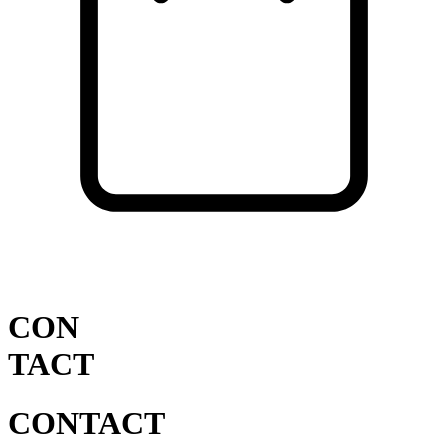
Cart
VISIT SHOP
CON
TACT
CONTACT