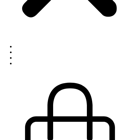
Inspiration
Exhibitions
About
Contact
0,00
kr.
0