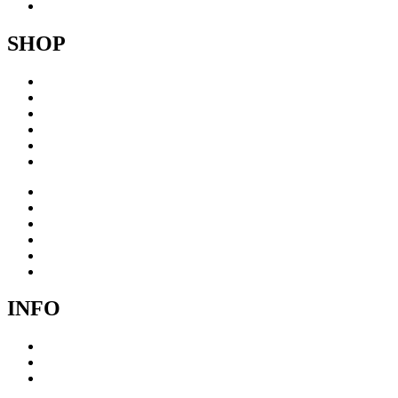
Contact
SHOP
Acrylic
Brass
Brushed steel
Collage
Copper
Sculptures
Acrylic
Brass
Brushed steel
Collage
Copper
Sculptures
INFO
Cookie Policy
Privacy Policy
Terms & Conditions