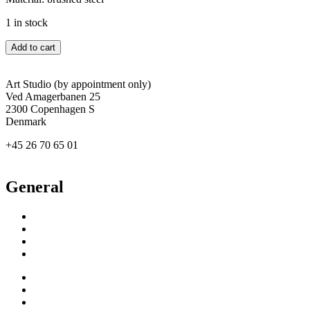
1 in stock
Catherine
Add to cart
Deneuve
quantity
Art Studio (by appointment only)
Ved Amagerbanen 25
2300 Copenhagen S
Denmark
+45 26 70 65 01
agertved@newgallery.dk
General
Inspiration
Exhibitions
About
Contact
Inspiration
Exhibitions
About