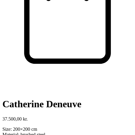
Cart
VISIT SHOP
Catherine Deneuve
37.500,00
kr.
Size: 200×200 cm
Material: brushed steel